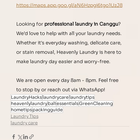
https://maps.app.goo.gl/aN6Hzpgi6tgo1UzJ8
Looking for 
professional laundry in Canggu
? 
We’d love to help with all your laundry needs. 
Whether it's everyday washing, delicate care, 
or stain removal, Heavenly Laundry is here to 
make laundry day easier and worry-free.
We are open every day 8am - 8pm. Feel free 
to stop by or reach out via WhatsApp!
LaundryHacks
laundrycare
laundrytips
heavenlylaundry
bali
essentials
GreenCleaning
hometips
packingguide
Laundry Tips
laundry care