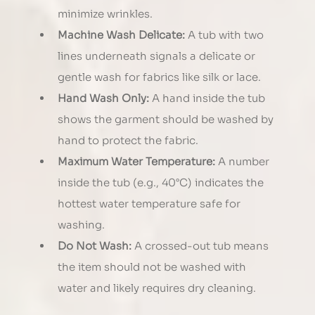
minimize wrinkles.
Machine Wash Delicate:
 A tub with two 
lines underneath signals a delicate or 
gentle wash for fabrics like silk or lace.
Hand Wash Only:
 A hand inside the tub 
shows the garment should be washed by 
hand to protect the fabric.
Maximum Water Temperature:
 A number 
inside the tub (e.g., 40°C) indicates the 
hottest water temperature safe for 
washing.
Do Not Wash:
 A crossed-out tub means 
the item should not be washed with 
water and likely requires dry cleaning.