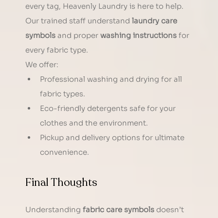
every tag, Heavenly Laundry is here to help. 
Our trained staff understand 
laundry care 
symbols
 and proper 
washing instructions
 for 
every fabric type.
We offer:
Professional washing and drying for all 
fabric types.
Eco-friendly detergents safe for your 
clothes and the environment.
Pickup and delivery options for ultimate 
convenience.
Final Thoughts
Understanding 
fabric care symbols
 doesn’t 