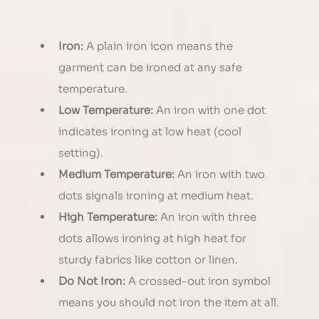
Iron:
 A plain iron icon means the 
garment can be ironed at any safe 
temperature.
Low Temperature:
 An iron with one dot 
indicates ironing at low heat (cool 
setting).
Medium Temperature:
 An iron with two 
dots signals ironing at medium heat.
High Temperature:
 An iron with three 
dots allows ironing at high heat for 
sturdy fabrics like cotton or linen.
Do Not Iron:
 A crossed-out iron symbol 
means you should not iron the item at all.