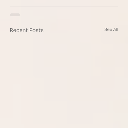
See All
Recent Posts