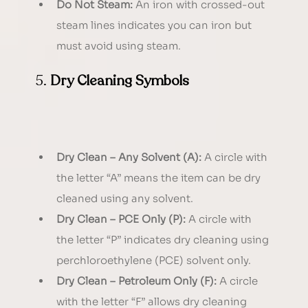
Do Not Steam:
 An iron with crossed-out 
steam lines indicates you can iron but 
must avoid using steam.
5. 
Dry Cleaning Symbols
Dry Clean – Any Solvent (A):
 A circle with 
the letter “A” means the item can be dry 
cleaned using any solvent.
Dry Clean – PCE Only (P):
 A circle with 
the letter “P” indicates dry cleaning using 
perchloroethylene (PCE) solvent only.
Dry Clean – Petroleum Only (F):
 A circle 
with the letter “F” allows dry cleaning 