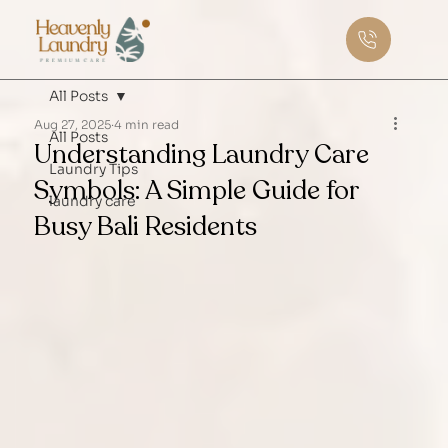
All Posts
Aug 27, 2025
4 min read
All Posts
Understanding Laundry Care
Laundry Tips
Symbols: A Simple Guide for
laundry care
Busy Bali Residents