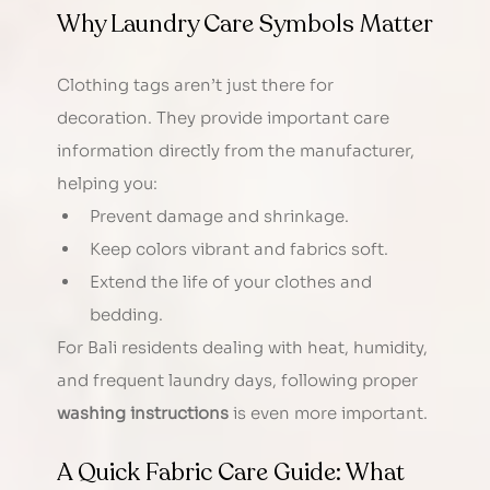
Why Laundry Care Symbols Matter
Clothing tags aren’t just there for 
decoration. They provide important care 
information directly from the manufacturer, 
helping you:
Prevent damage and shrinkage.
Keep colors vibrant and fabrics soft.
Extend the life of your clothes and 
bedding.
For Bali residents dealing with heat, humidity, 
and frequent laundry days, following proper 
washing instructions
 is even more important.
A Quick Fabric Care Guide: What 