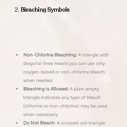
2. 
Bleaching Symbols
Non-Chlorine Bleaching:
 A triangle with 
diagonal lines means you can use only 
oxygen-based or non-chlorine bleach 
when needed.
Bleaching Is Allowed:
 A plain empty 
triangle indicates any type of bleach 
(chlorine or non-chlorine) may be used 
when necessary.
Do Not Bleach:
 A crossed-out triangle 