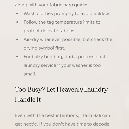
along with your 
fabric care guide
:
Wash clothes promptly to avoid mildew.
Follow the tag temperature limits to 
protect delicate fabrics.
Air-dry whenever possible, but check the 
drying symbol first.
For bulky bedding, find a professional 
laundry service if your washer is too 
small.
Too Busy? Let Heavenly Laundry 
Handle It
Even with the best intentions, life in Bali can 
get hectic. If you don’t have time to decode 