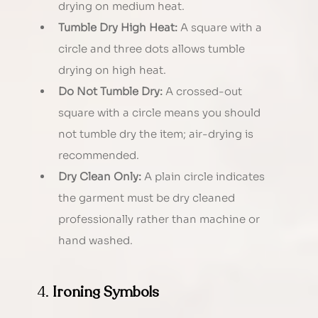
drying on medium heat.
Tumble Dry High Heat:
 A square with a 
circle and three dots allows tumble 
drying on high heat.
Do Not Tumble Dry:
 A crossed-out 
square with a circle means you should 
not tumble dry the item; air-drying is 
recommended.
Dry Clean Only:
 A plain circle indicates 
the garment must be dry cleaned 
professionally rather than machine or 
hand washed.
4. 
Ironing Symbols