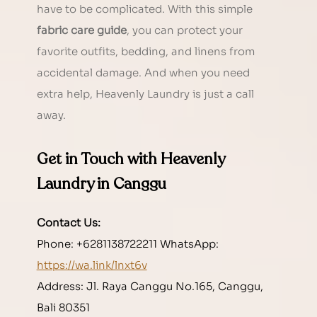
have to be complicated. With this simple 
fabric care guide
, you can protect your 
favorite outfits, bedding, and linens from 
accidental damage. And when you need 
extra help, Heavenly Laundry is just a call 
away.
Get in Touch with Heavenly 
Laundry in Canggu
Contact Us:
Phone: +6281138722211 WhatsApp: 
https://wa.link/lnxt6v
Address: Jl. Raya Canggu No.165, Canggu, 
Bali 80351 