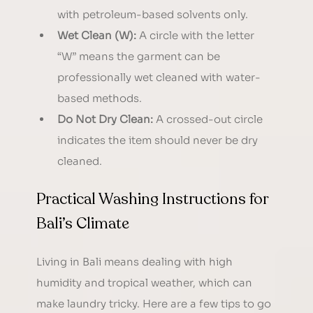
with petroleum-based solvents only.
Wet Clean (W):
 A circle with the letter 
“W” means the garment can be 
professionally wet cleaned with water-
based methods.
Do Not Dry Clean:
 A crossed-out circle 
indicates the item should never be dry 
cleaned.
Practical Washing Instructions for 
Bali’s Climate
Living in Bali means dealing with high 
humidity and tropical weather, which can 
make laundry tricky. Here are a few tips to go 