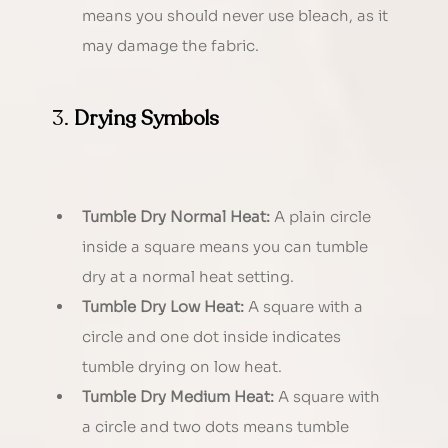
means you should never use bleach, as it 
may damage the fabric.
3. 
Drying Symbols
Tumble Dry Normal Heat:
 A plain circle 
inside a square means you can tumble 
dry at a normal heat setting.
Tumble Dry Low Heat:
 A square with a 
circle and one dot inside indicates 
tumble drying on low heat.
Tumble Dry Medium Heat:
 A square with 
a circle and two dots means tumble 