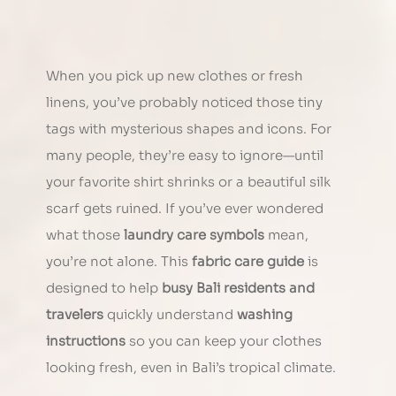
When you pick up new clothes or fresh 
linens, you’ve probably noticed those tiny 
tags with mysterious shapes and icons. For 
many people, they’re easy to ignore—until 
your favorite shirt shrinks or a beautiful silk 
scarf gets ruined. If you’ve ever wondered 
what those 
laundry care symbols
 mean, 
you’re not alone. This 
fabric care guide
 is 
designed to help 
busy Bali residents and 
travelers
 quickly understand 
washing 
instructions
 so you can keep your clothes 
looking fresh, even in Bali’s tropical climate.