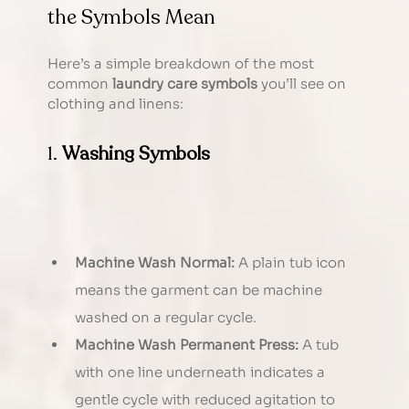
the Symbols Mean
Here’s a simple breakdown of the most 
common 
laundry care symbols
 you’ll see on 
clothing and linens:
1. 
Washing Symbols
Machine Wash Normal:
 A plain tub icon 
means the garment can be machine 
washed on a regular cycle.
Machine Wash Permanent Press:
 A tub 
with one line underneath indicates a 
gentle cycle with reduced agitation to 