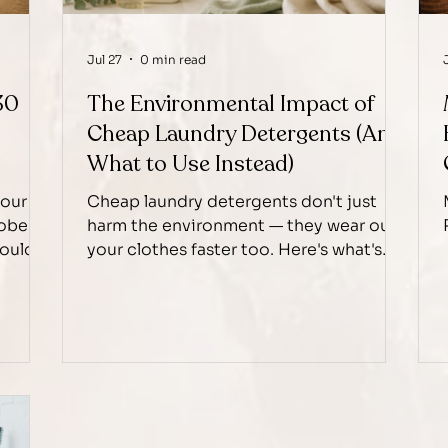
Jul 27
0 min read
30
The Environmental Impact of
Cheap Laundry Detergents (And
What to Use Instead)
your
Cheap laundry detergents don't just
robe
harm the environment — they wear out
mould
your clothes faster too. Here's what's
ually
really in them, and why Heavenly
Laundry chooses eco-friendly
alternatives instead.