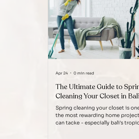
Apr 24
0 min read
The Ultimate Guide to Spri
Cleaning Your Closet in Bal
Spring cleaning your closet is on
the most rewarding home projec
can tacke - especially bali's tropi
climate, where humidity, dust, an
seasonable waredrobe transition