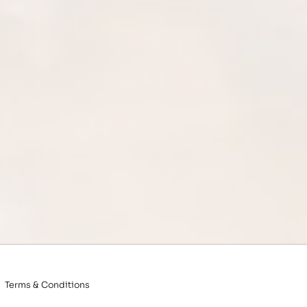
Terms & Conditions