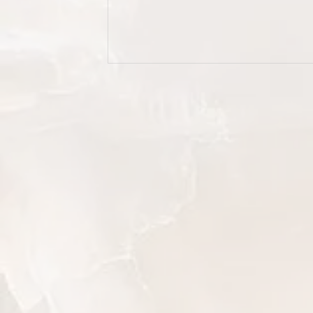
demand a little extra care. Wheth
you're refreshing your everyday
wardrobe, sorting through silk dr
and formal suits, or finally tacklin
pile of laundry you've been avoid
this guide walks you through eve
step.