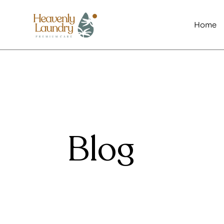
Home
Blog