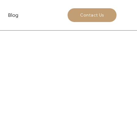
Blog
Contact Us