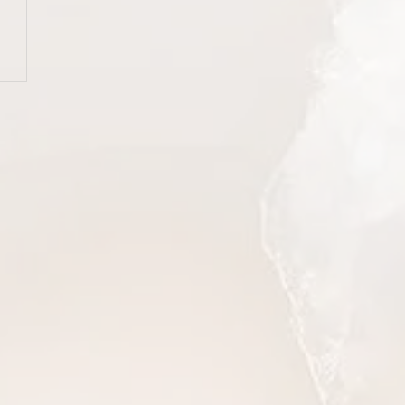
er
esses
g that
ing,
ry