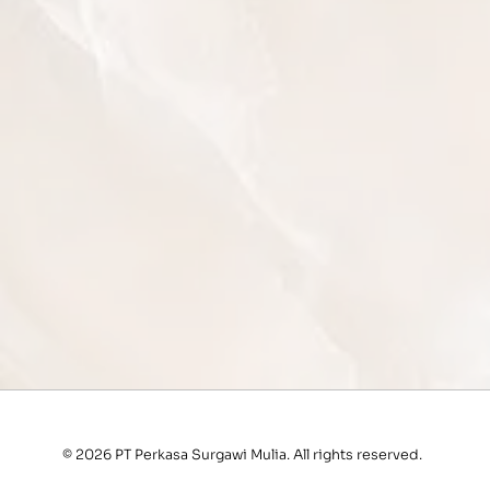
© 2026 PT Perkasa Surgawi Mulia. All rights reserved.