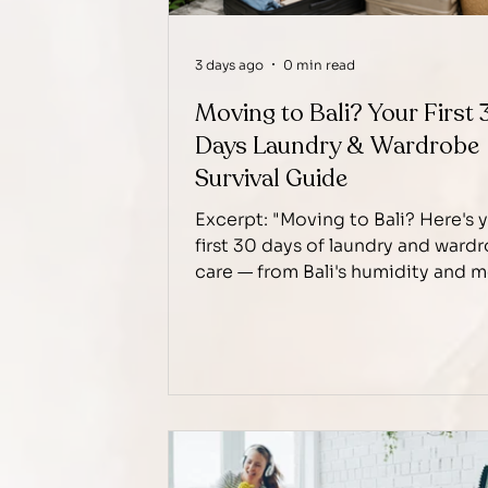
3 days ago
0 min read
Moving to Bali? Your First 
Days Laundry & Wardrobe
Survival Guide
Excerpt: "Moving to Bali? Here's 
first 30 days of laundry and ward
care — from Bali's humidity and 
risk to building a routine that act
works.