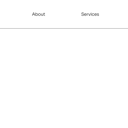
About
Services