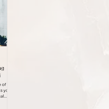
ng
i
e of
ts you
cal
d
s