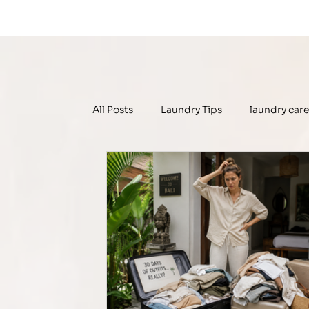
All Posts
Laundry Tips
laundry car