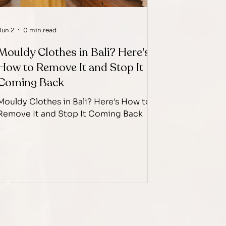
Jun 2
0 min read
Mouldy Clothes in Bali? Here's
How to Remove It and Stop It
Coming Back
Mouldy Clothes in Bali? Here's How to
Remove It and Stop It Coming Back