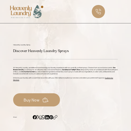
Heavenly Laundry Spray
Discover Heavenly Laundry Sprays
At Heavenly Laundry, we believe in transforming your laundry experience with our carefully crafted sprays. Choose from our exclusive scents:
Sea
Breeze Serenity
(a calming mix of saltwater mist and coastal flowers),
Sandalwood Twilight Glow
(deep earthy tones of sandalwood with floral whispers
of lilac), and
Enchanted Gardens
(a vibrant blend of gardenia and berries). Each spray is made with eco-ingredients, is color-safe, antibacterial, and
includes essential oils to ensure a pleasant and safe experience.
Enhance your laundry with a scent that resonates with you. Click below to explore our services and select your preferred fragrance.
Explore Our
Services
Buy Now
Share