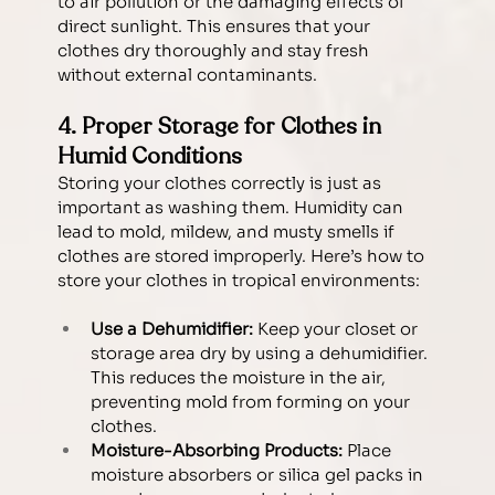
to air pollution or the damaging effects of 
direct sunlight. This ensures that your 
clothes dry thoroughly and stay fresh 
without external contaminants.
4. Proper Storage for Clothes in 
Humid Conditions
Storing your clothes correctly is just as 
important as washing them. Humidity can 
lead to mold, mildew, and musty smells if 
clothes are stored improperly. Here’s how to 
store your clothes in tropical environments:
Use a Dehumidifier:
 Keep your closet or 
storage area dry by using a dehumidifier. 
This reduces the moisture in the air, 
preventing mold from forming on your 
clothes.
Moisture-Absorbing Products:
 Place 
moisture absorbers or silica gel packs in 