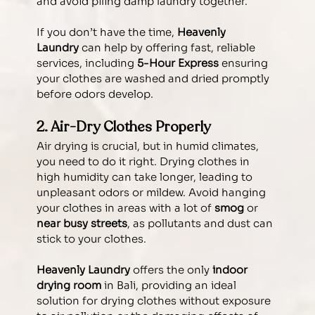
and avoid piling damp laundry together.
If you don’t have the time, 
Heavenly 
Laundry
 can help by offering fast, reliable 
services, including 
5-Hour Express
 ensuring 
your clothes are washed and dried promptly 
before odors develop.
2. Air-Dry Clothes Properly
Air drying is crucial, but in humid climates, 
you need to do it right. Drying clothes in 
high humidity can take longer, leading to 
unpleasant odors or mildew. Avoid hanging 
your clothes in areas with a lot of 
smog
 or 
near busy streets
, as pollutants and dust can 
stick to your clothes.
Heavenly Laundry
 offers the only 
indoor 
drying room
 in Bali, providing an ideal 
solution for drying clothes without exposure 