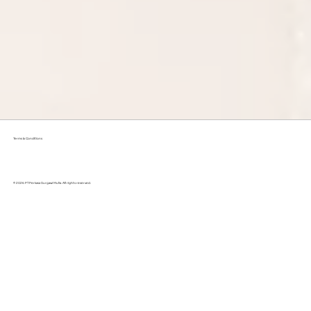
Terms & Conditions
© 2026 PT Perkasa Surgawi Mulia. All rights reserved.
Why Eco-Friendly Laundry is the Better Choice?