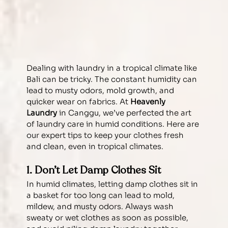
Dealing with laundry in a tropical climate like 
Bali can be tricky. The constant humidity can 
lead to musty odors, mold growth, and 
quicker wear on fabrics. At 
Heavenly 
Laundry
 in Canggu, we’ve perfected the art 
of laundry care in humid conditions. Here are 
our expert tips to keep your clothes fresh 
and clean, even in tropical climates.
1. Don’t Let Damp Clothes Sit
In humid climates, letting damp clothes sit in 
a basket for too long can lead to mold, 
mildew, and musty odors. Always wash 
sweaty or wet clothes as soon as possible, 