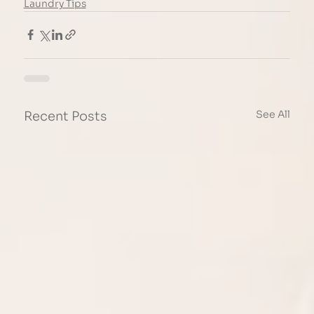
Laundry Tips
See All
Recent Posts