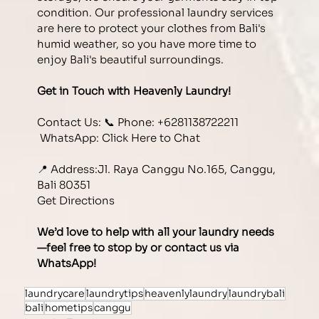
condition. Our professional laundry services 
are here to protect your clothes from Bali's 
humid weather, so you have more time to 
enjoy Bali's beautiful surroundings. 
Get in Touch with Heavenly Laundry!
Contact Us: 📞 Phone: +6281138722211
 WhatsApp:
 Click Here to Chat
📍 Address:Jl. Raya Canggu No.165, Canggu, 
Bali 80351 
Get Directions
We’d love to help with all your laundry needs
—feel free to stop by or contact us via 
WhatsApp!
laundrycare
laundrytips
heavenlylaundry
laundrybali
bali
hometips
canggu