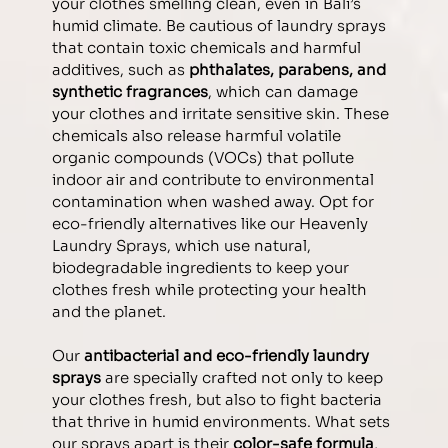
your clothes smelling clean, even in Bali’s 
humid climate. 
Be cautious of laundry sprays 
that contain toxic chemicals and harmful 
additives, such as 
phthalates, parabens, and 
synthetic fragrances
, which can damage 
your clothes and irritate sensitive skin. These 
chemicals also release harmful volatile 
organic compounds (VOCs) that pollute 
indoor air and contribute to environmental 
contamination when washed away. Opt for 
eco-friendly alternatives like our Heavenly 
Laundry Sprays, which use natural, 
biodegradable ingredients to keep your 
clothes fresh while protecting your health 
and the planet.
Our 
antibacterial and eco-friendly laundry 
sprays 
are specially crafted not only to keep 
your clothes fresh, but also to fight bacteria 
that thrive in humid environments. 
What sets 
our sprays apart is their 
color-safe formula
, 