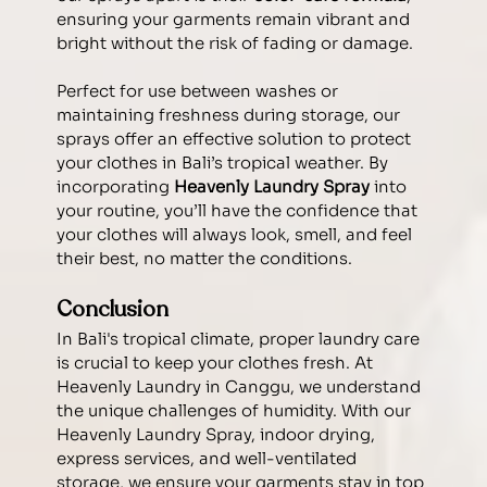
ensuring your garments remain vibrant and 
bright without the risk of fading or damage.
Perfect for use between washes or 
maintaining freshness during storage, our 
sprays offer an effective solution to protect 
your clothes in Bali’s tropical weather. By 
incorporating 
Heavenly Laundry Spray
 into 
your routine, you’ll have the confidence that 
your clothes will always look, smell, and feel 
their best, no matter the conditions.
Conclusion
In Bali's tropical climate, proper laundry care 
is crucial to keep your clothes fresh. At 
Heavenly Laundry in Canggu, we understand 
the unique challenges of humidity. With our 
Heavenly Laundry Spray, indoor drying, 
express services, and well-ventilated 
storage, we ensure your garments stay in top 