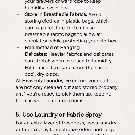
your drawers or wardrobe to keep 
humidity levels low.
Store in Breathable Fabrics:
 Avoid 
storing clothes in plastic bags, which 
can trap moisture. Instead, use 
breathable fabric bags to allow air 
circulation while protecting your clothes.
Fold Instead of Hanging 
Delicates:
 Heavier fabrics and delicates 
can stretch when exposed to humidity. 
Fold these items and store them in a 
cool, dry place.
At 
Heavenly Laundry
, we ensure your clothes 
are not only cleaned but also stored properly 
until you’re ready to pick them up, keeping 
them in well-ventilated rooms.
5. Use Laundry or Fabric Spray 
For an extra layer of freshness, use a laundry 
or fabric spray to neutralize odors and keep 