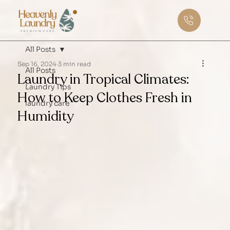
All Posts
Sep 16, 2024
3 min read
All Posts
Laundry in Tropical Climates:
Laundry Tips
How to Keep Clothes Fresh in
laundry care
Humidity