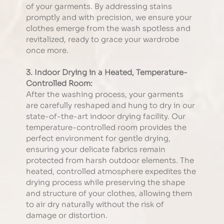
of your garments. By addressing stains 
promptly and with precision, we ensure your 
clothes emerge from the wash spotless and 
revitalized, ready to grace your wardrobe 
once more.
3. Indoor Drying in a Heated, Temperature-
Controlled Room:
After the washing process, your garments 
are carefully reshaped and hung to dry in our 
state-of-the-art indoor drying facility. Our 
temperature-controlled room provides the 
perfect environment for gentle drying, 
ensuring your delicate fabrics remain 
protected from harsh outdoor elements. The 
heated, controlled atmosphere expedites the 
drying process while preserving the shape 
and structure of your clothes, allowing them 
to air dry naturally without the risk of 
damage or distortion.