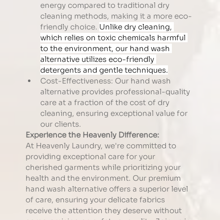
energy compared to traditional dry 
cleaning methods, making it a more eco-
friendly choice. 
Unlike dry cleaning, 
which relies on toxic chemicals harmful 
to the environment, our hand wash 
alternative utilizes eco-friendly 
detergents and gentle techniques.
Cost-Effectiveness: Our hand wash 
alternative provides professional-quality 
care at a fraction of the cost of dry 
cleaning, ensuring exceptional value for 
our clients.
Experience the Heavenly Difference:
At Heavenly Laundry, we're committed to 
providing exceptional care for your 
cherished garments while prioritizing your 
health and the environment. Our premium 
hand wash alternative offers a superior level 
of care, ensuring your delicate fabrics 
receive the attention they deserve without 