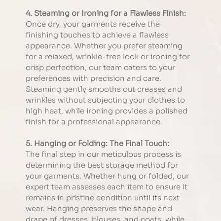
4. Steaming or Ironing for a Flawless Finish:
Once dry, your garments receive the 
finishing touches to achieve a flawless 
appearance. Whether you prefer steaming 
for a relaxed, wrinkle-free look or ironing for 
crisp perfection, our team caters to your 
preferences with precision and care. 
Steaming gently smooths out creases and 
wrinkles without subjecting your clothes to 
high heat, while ironing provides a polished 
finish for a professional appearance.
5. Hanging or Folding: The Final Touch:
The final step in our meticulous process is 
determining the best storage method for 
your garments. Whether hung or folded, our 
expert team assesses each item to ensure it 
remains in pristine condition until its next 
wear. Hanging preserves the shape and 
drape of dresses, blouses, and coats, while 