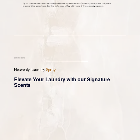
Try our premium hand wash service as an eco-friendly alternative for (most) of your dry-clean only items.
Incorporating gentle hand cleaning techniques followed by hang drying in our drying room.
OUR PRODUCTS
Heavenly Laundry
Spray
Elevate Your Laundry with our Signature
Scents