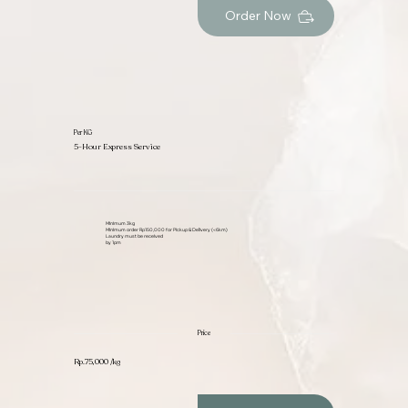
Order Now
Per KG
5-Hour Express Service
Minimum 3kg
Minimum order Rp150,000 for Pickup & Delivery (<6km)
Laundry must be received
by 1pm
Price
Rp.75,000 /kg