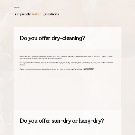
SUPPORT
Frequently
Asked
Questions
Do you offer dry-cleaning?
No. Instead of offering dry cleaning which contains toxic chemicals, we use a specialized "wet-cleaning" process or premium hand
wash that can effectively clean certain dry-clean only items.
Our experienced team has successfully processed many types of dry-clean only items, including silk, suits, wool coats, and formal
dresses.
If you're interested, please send us pictures of your dry-clean only items via WhatsApp
+6281138722211
Do you offer sun-dry or hang-dry?