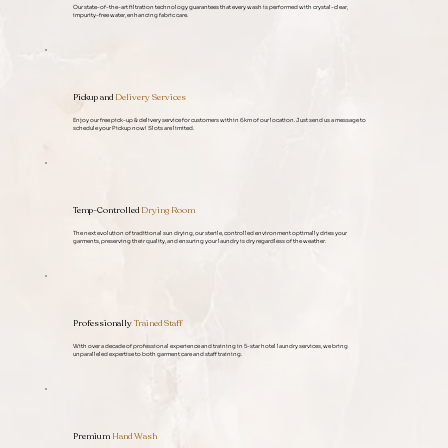
Our state-of-the-art filtration technology guarantees that every wash is performed with crystal-clear,
impurity-free water, enhancing fabric care.
Pickup and
Delivery Services
Enjoy our free pick-up & delivery service for customers within 6km of our location. Just
send us a message
to
schedule your Pickup now! Slots are limited.
Temp-Controlled
Drying Room
The next evolution of traditional sun drying, our sterile, controlled environment optimally dries your
garments, preserving their quality, and ensuring your laundry is dry regardless of the weather.
Professionally
Trained Staff
With over a decade of professional experience and training in 5-star hotel laundry services, we bring
unparalleled expertise to both garment care and staff training.
Premium
Hand Wash