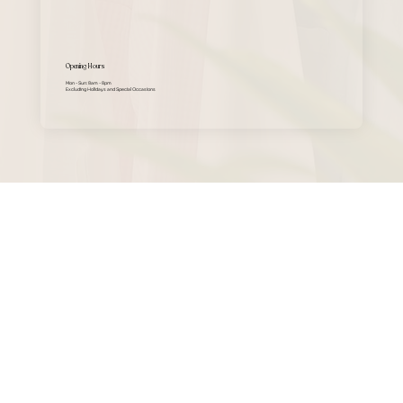
Opening Hours
Mon - Sun: 8am - 8pm
Excluding Holidays and Special Occasions​​