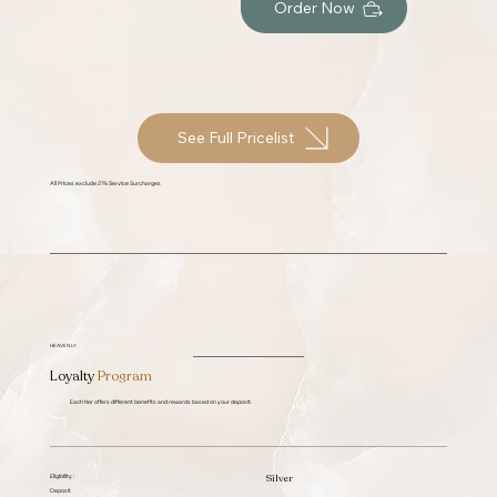
Order Now
See Full Pricelist
All Prices exclude 21% Service Surcharges
HEAVENLY
Loyalty
Program
Each tier offers different benefits and rewards based on your deposit.
Silver
Eligibility :
Deposit