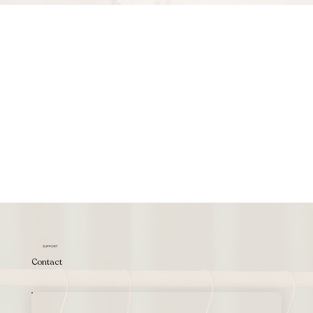
SUPPORT
Contact