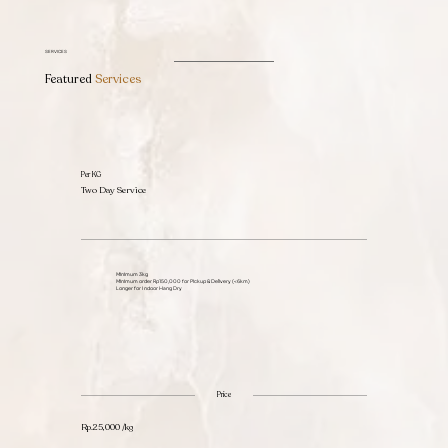
SERVICES
Featured
Services
Per KG
Two Day Service
Minimum 3kg
Minimum order Rp150,000 for Pickup & Delivery (<6km)
Longer for Indoor Hang Dry
Price
Rp.25,000 /kg