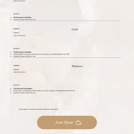
IDR 1.000.000+
Benefits :
5% Discount on all orders.
Expires 30 days after first use.
Gold
Eligibility :
Deposit
IDR 3.000.000+
Benefits :
7% Discount on all orders.
Preferred Pick-Up: (Same-day pick-up for requests submitted before 1:00 PM)
Expires 60 days after first use.
Platinum
Eligibility :
Deposit
IDR 5.000.000+
Benefits :
10% Discount on all orders.
Priority Pick-Up & Delivery: (Same-day pick-up for requests submitted before 6:00 PM
Expires 90 days after first use.
This program cannot be combined with other discounts
Join Now