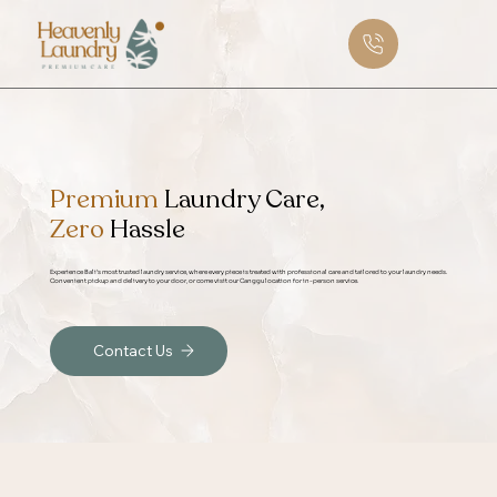
Premium
Laundry Care,
Zero
Hassle
Experience Bali’s most trusted laundry service, where every piece is treated with professional care and tailored to your laundry needs.
Convenient pickup and delivery to your door, or come visit our Canggu location for in-person service.
Contact Us