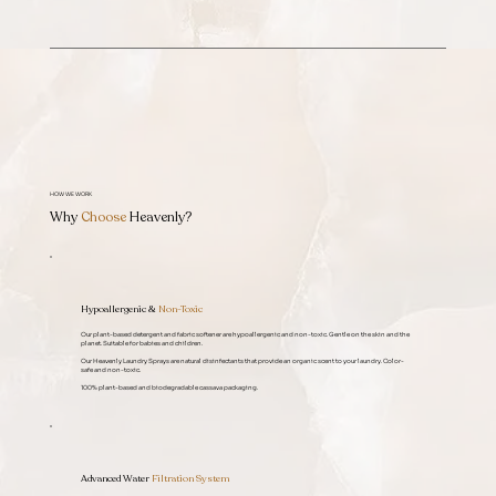
HOW WE WORK
Why
Choose
Heavenly?
Hypoallergenic &
Non-Toxic
Our plant-based detergent and fabric softener are hypoallergenic and non-toxic. Gentle on the skin and the
planet. Suitable for babies and children.
Our Heavenly Laundry Sprays are natural disinfectants that provide an organic scent to your laundry. Color-
safe and non-toxic.
100% plant-based and biodegradable cassava packaging.
Advanced Water
Filtration System