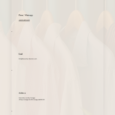
Phone / Whatsapp
+62 811-3872-2211
Email
info@heavenly-cleaners.com
Address
Heavenly Laundry Canggu
Jl. Raya Canggu No.165 Canggu, Bali 80351