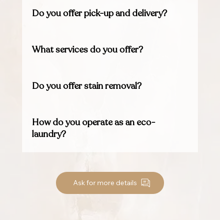
Do you offer pick-up and delivery?
What services do you offer?
Do you offer stain removal?
How do you operate as an eco-
laundry?
Ask for more details