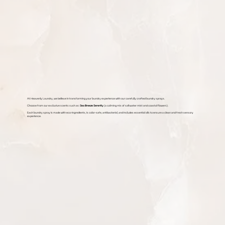
At Heavenly Laundry, we believe in transforming your laundry experience with our carefully crafted laundry sprays.
Choose from our exclusive scents such as:
Sea Breeze Serenity
(a calming mix of saltwater mist and coastal flowers).
Each laundry spray is made with eco-ingredients, is color-safe, antibacterial, and includes essential oils to ensure a clean and fresh sensory
experience.