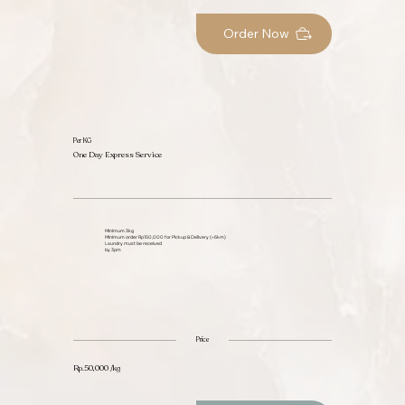
Order Now
Per KG
One Day Express Service
Minimum 3kg
Minimum order Rp150,000 for Pickup & Delivery (<6km)
Laundry must be received
by 3pm
Price
Rp.50,000 /kg