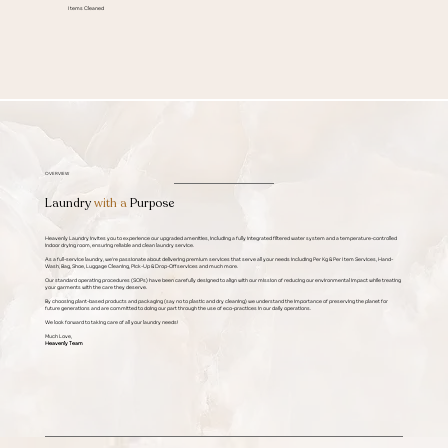
Items Cleaned
OVERVIEW
Laundry
with a
Purpose
Heavenly Laundry invites you to experience our upgraded amenities, including a fully integrated filtered water system and a temperature-controlled
indoor drying room, ensuring reliable and clean laundry service.
As a full-service laundry, we're passionate about delivering premium services that serve all your needs including Per Kg & Per Item Services, Hand-
Wash, Bag, Shoe, Luggage Cleaning, Pick-Up & Drop-Off services and much more.
Our standard operating procedures (SOPs) have been carefully designed to align with our mission of reducing our environmental impact while treating
your garments with the care they deserve.
By choosing plant-based products and packaging (say no to plastic and dry cleaning) we understand the importance of preserving the planet for
future generations and are committed to doing our part through the use of eco-practices in our daily operations.
We look forward to taking care of all your laundry needs!
Much Love,
Heavenly Team